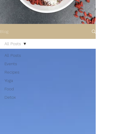
Blog
All Posts
All Posts
Events
Recipes
Yoga
Food
Detox