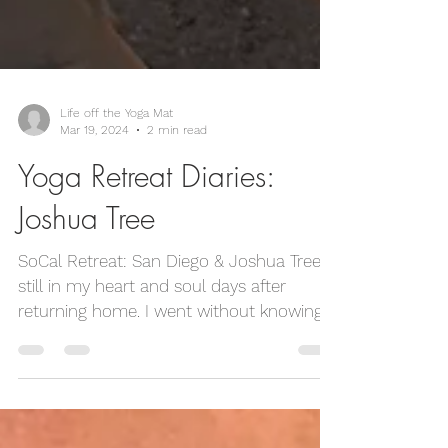
Life off the Yoga Mat
Mar 19, 2024
2 min read
Yoga Retreat Diaries:
Joshua Tree
SoCal Retreat: San Diego & Joshua Tree is
still in my heart and soul days after
returning home. I went without knowing
anyone, and left...