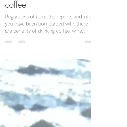
Life off the Yoga Mat
Jun 7, 2023
2 min read
the benefits of drinking
coffee
Regardless of all of the reports and info
you have been bombarded with, there
are benefits of drinking coffee, wine,
smoothies,...