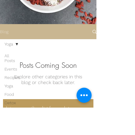
Blog
Yoga
All
Posts
Posts Coming Soon
Events
Explore other categories in this
Recipes
blog or check back later.
Yoga
Food
Detox
Join our mailing list for updates